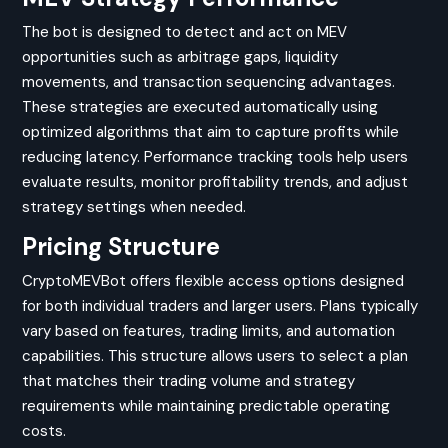
The bot is designed to detect and act on MEV
opportunities such as arbitrage gaps, liquidity
movements, and transaction sequencing advantages.
These strategies are executed automatically using
optimized algorithms that aim to capture profits while
reducing latency. Performance tracking tools help users
evaluate results, monitor profitability trends, and adjust
strategy settings when needed.
Pricing Structure
CryptoMEVBot offers flexible access options designed
for both individual traders and larger users. Plans typically
vary based on features, trading limits, and automation
capabilities. This structure allows users to select a plan
that matches their trading volume and strategy
requirements while maintaining predictable operating
costs.