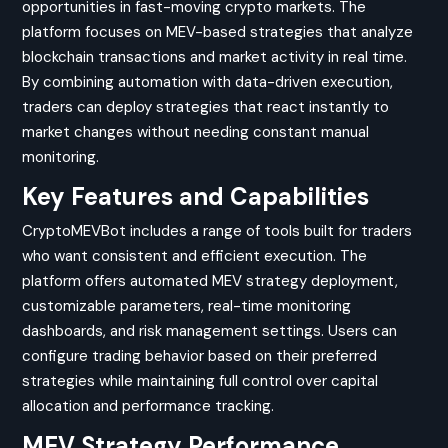
opportunities in fast-moving crypto markets. The
platform focuses on MEV-based strategies that analyze
blockchain transactions and market activity in real time.
By combining automation with data-driven execution,
traders can deploy strategies that react instantly to
market changes without needing constant manual
monitoring.
Key Features and Capabilities
CryptoMEVBot includes a range of tools built for traders
who want consistent and efficient execution. The
platform offers automated MEV strategy deployment,
customizable parameters, real-time monitoring
dashboards, and risk management settings. Users can
configure trading behavior based on their preferred
strategies while maintaining full control over capital
allocation and performance tracking.
MEV Strategy Performance