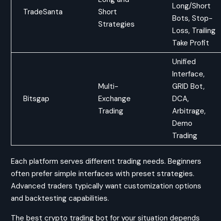
Long/Short
TradeSanta
Short
Bots, Stop-
Strategies
Loss, Trailing
Take Profit
Unified
Interface,
Multi-
GRID Bot,
Bitsgap
Exchange
DCA,
Trading
Arbitrage,
Demo
Trading
Each platform serves different trading needs. Beginners
often prefer simple interfaces with preset strategies.
Advanced traders typically want customization options
and backtesting capabilities.
The best crypto trading bot for your situation depends