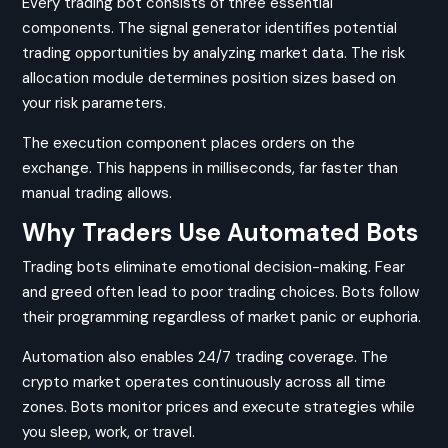
Every trading bot consists of three essential
components. The signal generator identifies potential
trading opportunities by analyzing market data. The risk
allocation module determines position sizes based on
your risk parameters.
The execution component places orders on the
exchange. This happens in milliseconds, far faster than
manual trading allows.
Why Traders Use Automated Bots
Trading bots eliminate emotional decision-making. Fear
and greed often lead to poor trading choices. Bots follow
their programming regardless of market panic or euphoria.
Automation also enables 24/7 trading coverage. The
crypto market operates continuously across all time
zones. Bots monitor prices and execute strategies while
you sleep, work, or travel.