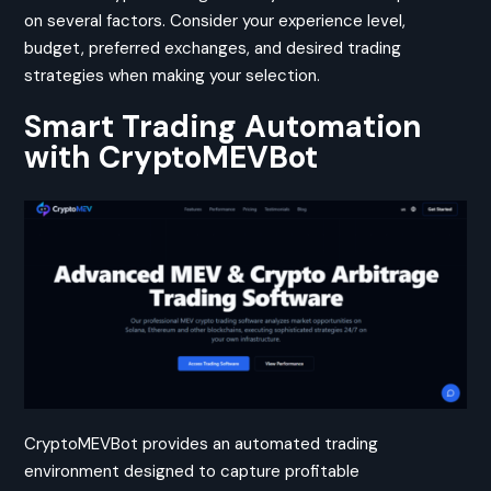
on several factors. Consider your experience level,
budget, preferred exchanges, and desired trading
strategies when making your selection.
Smart Trading Automation
with CryptoMEVBot
CryptoMEVBot provides an automated trading
environment designed to capture profitable