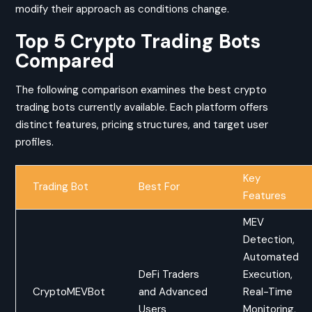
modify their approach as conditions change.
Top 5 Crypto Trading Bots
Compared
The following comparison examines the best crypto
trading bots currently available. Each platform offers
distinct features, pricing structures, and target user
profiles.
Key
Trading Bot
Best For
Features
MEV
Detection,
Automated
DeFi Traders
Execution,
CryptoMEVBot
and Advanced
Real-Time
Users
Monitoring,