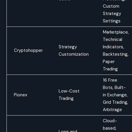
Custom
Strategy
Settings
Marketplace,
Technical
Strategy
Indicators,
Cryptohopper
Customization
Backtesting,
Paper
Trading
16 Free
Bots, Built-
Low-Cost
Pionex
in Exchange,
Trading
Grid Trading,
Arbitrage
Cloud-
based,
Long and