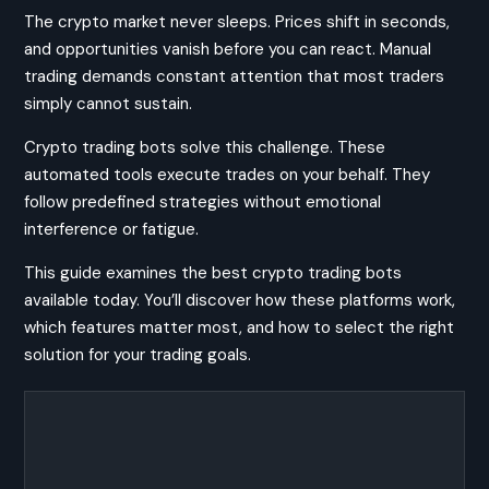
The crypto market never sleeps. Prices shift in seconds,
and opportunities vanish before you can react. Manual
trading demands constant attention that most traders
simply cannot sustain.
Crypto trading bots solve this challenge. These
automated tools execute trades on your behalf. They
follow predefined strategies without emotional
interference or fatigue.
This guide examines the best crypto trading bots
available today. You’ll discover how these platforms work,
which features matter most, and how to select the right
solution for your trading goals.