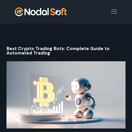
Best Crypto Trading Bots: Complete Guide to
Automated Trading