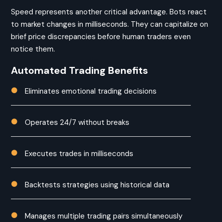
Speed represents another critical advantage. Bots react
to market changes in milliseconds. They can capitalize on
brief price discrepancies before human traders even
notice them.
Automated Trading Benefits
Eliminates emotional trading decisions

Operates 24/7 without breaks

Executes trades in milliseconds

Backtests strategies using historical data

Manages multiple trading pairs simultaneously
