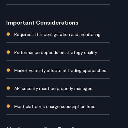
Important Considerations
Requires initial configuration and monitoring

Performance depends on strategy quality

Market volatility affects all trading approaches

API security must be properly managed

Most platforms charge subscription fees
