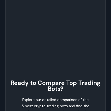
Ready to Compare Top Trading
Bots?
Explore our detailed comparison of the
5 best crypto trading bots and find the