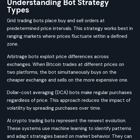
Understanding Bot Strategy
Types
Grid trading bots place buy and sell orders at
predetermined price intervals. This strategy works best in
ranging markets where prices fluctuate within a defined
zone.
Arbitrage bots exploit price differences across
exchanges. When Bitcoin trades at different prices on
two platforms, the bot simultaneously buys on the
cheaper exchange and sells on the more expensive one.
Dollar-cost averaging (DCA) bots make regular purchases
regardless of price. This approach reduces the impact of
volatility by spreading purchases over time.
AI crypto trading bots represent the newest evolution.
These systems use machine learning to identify patterns
and adapt strategies based on market behavior. They can