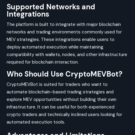
Supported Networks and
Integrations
The platform is built to integrate with major blockchain
networks and trading environments commonly used for
MEV strategies. These integrations enable users to
deploy automated execution while maintaining
compatibility with wallets, nodes, and other infrastructure
required for blockchain interaction.
Who Should Use CryptoMEVBot?
CryptoMEVBot is suited for traders who want to
automate blockchain-based trading strategies and
explore MEV opportunities without building their own
infrastructure. It can be useful for both experienced
crypto traders and technically inclined users looking for
automated execution tools.