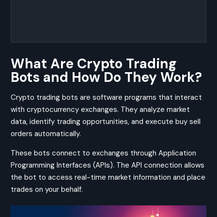
What Are Crypto Trading
Bots and How Do They Work?
Crypto trading bots are software programs that interact
with cryptocurrency exchanges. They analyze market
data, identify trading opportunities, and execute buy sell
orders automatically.
These bots connect to exchanges through Application
Programming Interfaces (APIs). The API connection allows
the bot to access real-time market information and place
trades on your behalf.