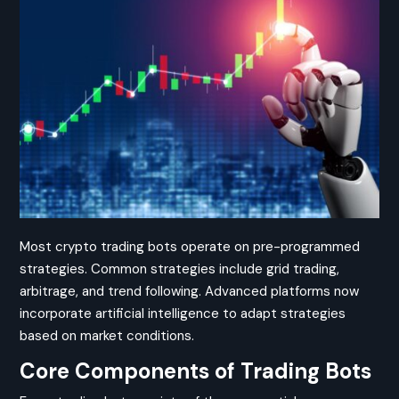
Most crypto trading bots operate on pre-programmed
strategies. Common strategies include grid trading,
arbitrage, and trend following. Advanced platforms now
incorporate artificial intelligence to adapt strategies
based on market conditions.
Core Components of Trading Bots