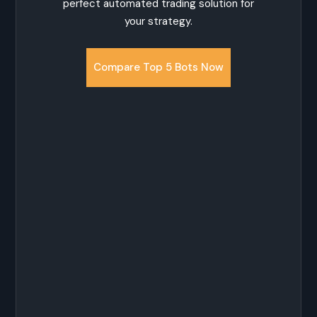
perfect automated trading solution for
your strategy.
Compare Top 5 Bots Now